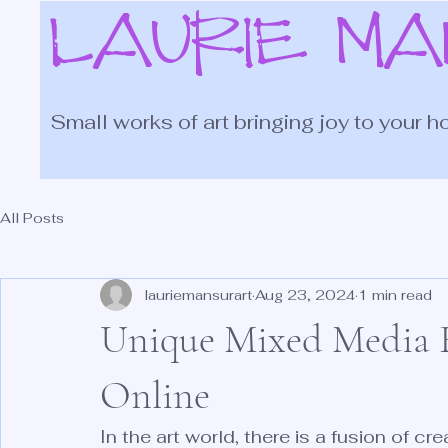
LAURIE M
Small works of art bringing joy to your h
All Posts
lauriemansurart
Aug 23, 2024
1 min read
Unique Mixed Media F
Online
In the art world, there is a fusion of cr