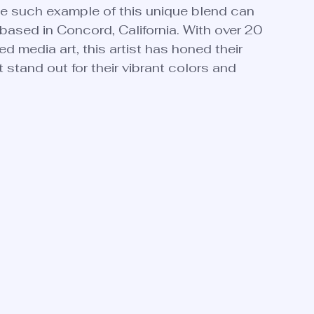
ne such example of this unique blend can 
based in Concord, California. With over 20 
d media art, this artist has honed their 
 stand out for their vibrant colors and 