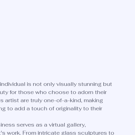
ndividual is not only visually stunning but 
uty for those who choose to adorn their 
s artist are truly one-of-a-kind, making 
 to add a touch of originality to their 
ness serves as a virtual gallery, 
s work. From intricate glass sculptures to 