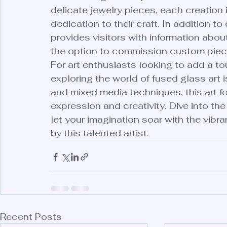
delicate jewelry pieces, each creation i
dedication to their craft. In addition to
provides visitors with information abo
the option to commission custom piece
For art enthusiasts looking to add a tou
exploring the world of fused glass art i
and mixed media techniques, this art for
expression and creativity. Dive into th
let your imagination soar with the vib
by this talented artist.
Recent Posts