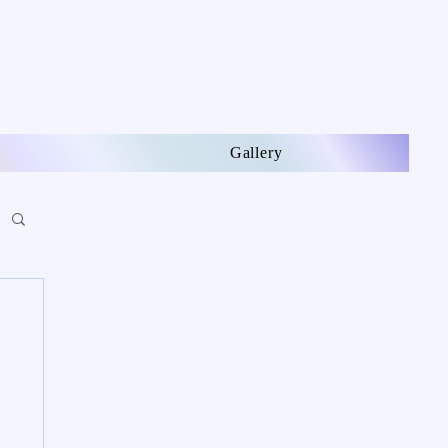
Gallery