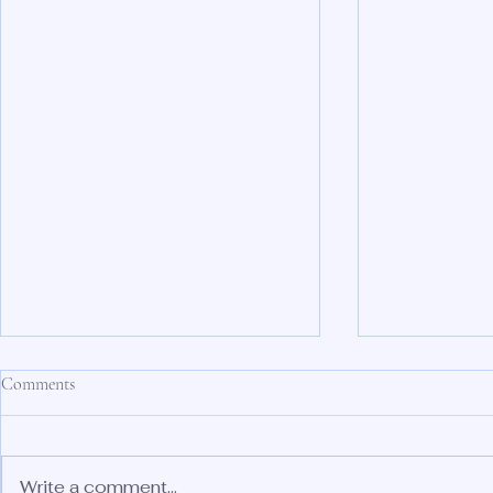
Comments
Write a comment...