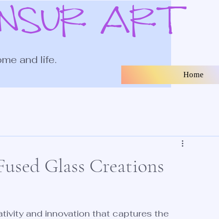
ANSUR ART
ome and life.
Home
used Glass Creations
eativity and innovation that captures the 