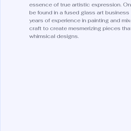
essence of true artistic expression. O
be found in a fused glass art business 
years of experience in painting and mixe
craft to create mesmerizing pieces that
whimsical designs.