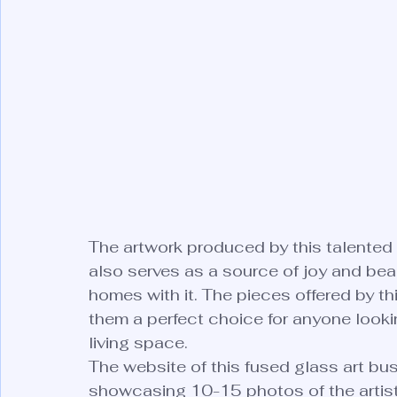
The artwork produced by this talented i
also serves as a source of joy and bea
homes with it. The pieces offered by thi
them a perfect choice for anyone looking
living space.

The website of this fused glass art busi
showcasing 10-15 photos of the artist'