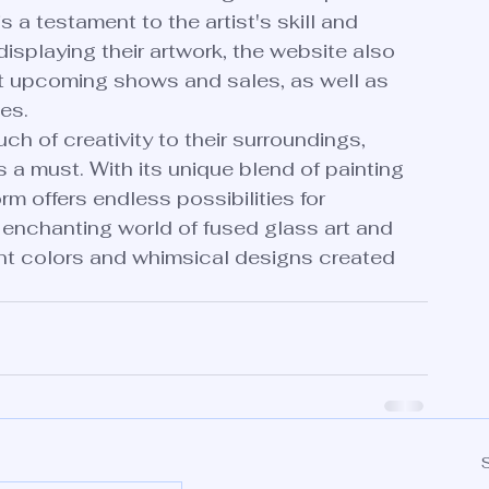
s a testament to the artist's skill and 
 displaying their artwork, the website also 
ut upcoming shows and sales, as well as 
s.

ch of creativity to their surroundings, 
s a must. With its unique blend of painting 
m offers endless possibilities for 
e enchanting world of fused glass art and 
rant colors and whimsical designs created 