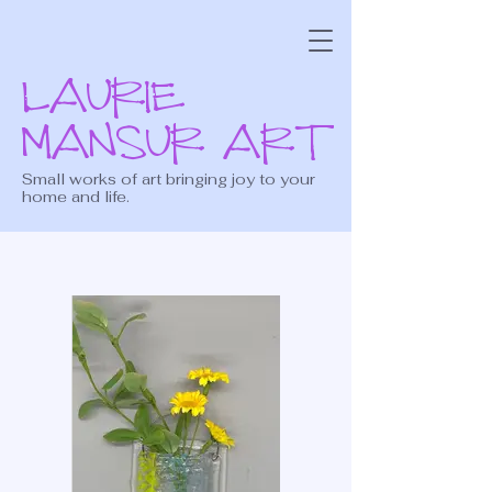
LAURIE
MANSUR ART
Small works of art bringing joy to your
home and life.